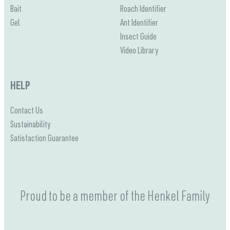
Bait
Roach Identifier
Gel
Ant Identifier
Insect Guide
Video Library
HELP
Contact Us
Sustainability
Satisfaction Guarantee
Proud to be a member of the Henkel Family