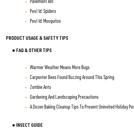
Pavement Ant
Pest Id: Spiders
Pest Id: Mosquitos
PRODUCT USAGE & SAFETY TIPS
● FAQ & OTHER TIPS
Warmer Weather Means More Bugs
Carpenter Bees Found Buzzing Around This Spring
Zombie Ants
Gardening And Landscaping Precautions
A Dozen Baking Cleanup Tips To Prevent Uninvited Holiday Pe
● INSECT GUIDE