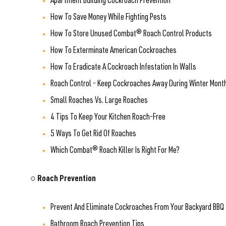
Apartment Building Cockroach Prevention
How To Save Money While Fighting Pests
How To Store Unused Combat® Roach Control Products
How To Exterminate American Cockroaches
How To Eradicate A Cockroach Infestation In Walls
Roach Control - Keep Cockroaches Away During Winter Mont
Small Roaches Vs. Large Roaches
4 Tips To Keep Your Kitchen Roach-Free
5 Ways To Get Rid Of Roaches
Which Combat® Roach Killer Is Right For Me?
○ Roach Prevention
Prevent And Eliminate Cockroaches From Your Backyard BBQ
Bathroom Roach Prevention Tips