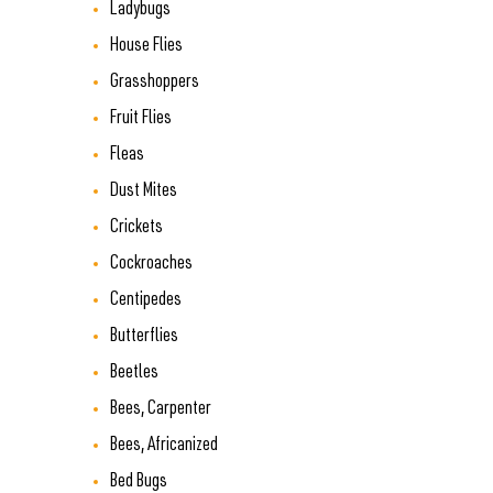
Ladybugs
House Flies
Grasshoppers
Fruit Flies
Fleas
Dust Mites
Crickets
Cockroaches
Centipedes
Butterflies
Beetles
Bees, Carpenter
Bees, Africanized
Bed Bugs