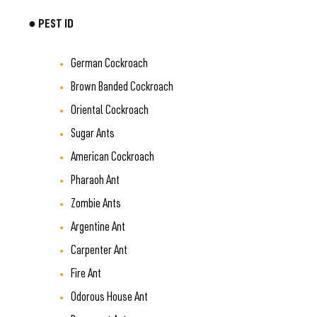
● PEST ID
German Cockroach
Brown Banded Cockroach
Oriental Cockroach
Sugar Ants
American Cockroach
Pharaoh Ant
Zombie Ants
Argentine Ant
Carpenter Ant
Fire Ant
Odorous House Ant