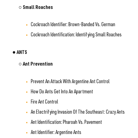
○ Small Roaches
Cockroach Identifier: Brown-Banded Vs. German
Cockroach Identification: Identifying Small Roaches
● ANTS
○ Ant Prevention
Prevent An Attack With Argentine Ant Control
How Do Ants Get Into An Apartment
Fire Ant Control
An Electrifying Invasion Of The Southeast: Crazy Ants
Ant Identification: Pharoah Vs. Pavement
Ant Identifier: Argentine Ants