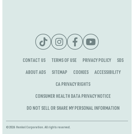
CONTACT US
TERMS OF USE
PRIVACY POLICY
SDS
ABOUT ADS
SITEMAP
COOKIES
ACCESSIBILITY
CA PRIVACY RIGHTS
CONSUMER HEALTH DATA PRIVACY NOTICE
DO NOT SELL OR SHARE MY PERSONAL INFORMATION
©2026 Henkel Corporation. All rights reserved.