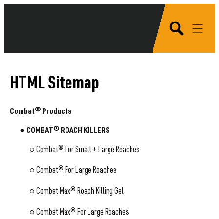
HTML Sitemap
Combat® Products
● COMBAT® ROACH KILLERS
○
Combat® For Small + Large Roaches
○
Combat® For Large Roaches
○
Combat Max® Roach Killing Gel
○
Combat Max® For Large Roaches