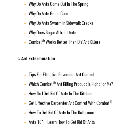
Why Do Ants Come Out In The Spring
Why Do Ants Get In Cars
Why Do Ants Swarm In Sidewalk Cracks
Why Does Sugar Attract Ants
Combat® Works Better Than DIY Ant Killers
○ Ant Extermination
Tips For Effective Pavement Ant Control
Which Combat® Ant Killing Product Is Right For Me?
How Do I Get Rid Of Ants In The Kitchen
Get Effective Carpenter Ant Control With Combat®
How To Get Rid Of Ants In The Bathroom
Ants 101 - Learn How To Get Rid Of Ants