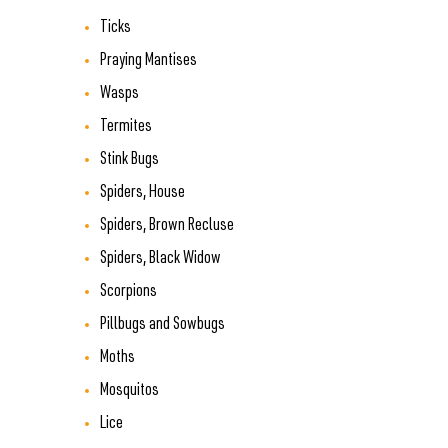
Ticks
Praying Mantises
Wasps
Termites
Stink Bugs
Spiders, House
Spiders, Brown Recluse
Spiders, Black Widow
Scorpions
Pillbugs and Sowbugs
Moths
Mosquitos
Lice