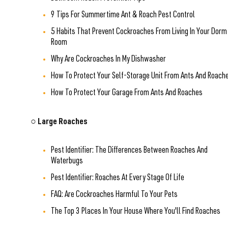
9 Tips For Summertime Ant & Roach Pest Control
5 Habits That Prevent Cockroaches From Living In Your Dorm
Room
Why Are Cockroaches In My Dishwasher
How To Protect Your Self-Storage Unit From Ants And Roach
How To Protect Your Garage From Ants And Roaches
○ Large Roaches
Pest Identifier: The Differences Between Roaches And
Waterbugs
Pest Identifier: Roaches At Every Stage Of Life
FAQ: Are Cockroaches Harmful To Your Pets
The Top 3 Places In Your House Where You'll Find Roaches