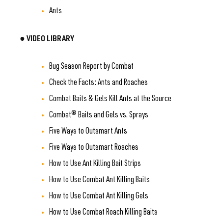
Ants
● VIDEO LIBRARY
Bug Season Report by Combat
Check the Facts: Ants and Roaches
Combat Baits & Gels Kill Ants at the Source
Combat® Baits and Gels vs. Sprays
Five Ways to Outsmart Ants
Five Ways to Outsmart Roaches
How to Use Ant Killing Bait Strips
How to Use Combat Ant Killing Baits
How to Use Combat Ant Killing Gels
How to Use Combat Roach Killing Baits