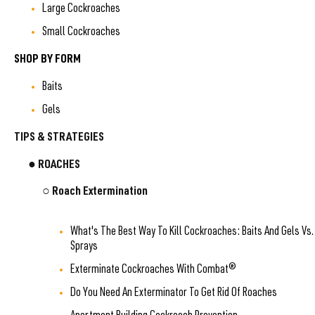
Large Cockroaches
Small Cockroaches
SHOP BY FORM
Baits
Gels
TIPS & STRATEGIES
● ROACHES
○ Roach Extermination
What's The Best Way To Kill Cockroaches: Baits And Gels Vs.
Sprays
Exterminate Cockroaches With Combat®
Do You Need An Exterminator To Get Rid Of Roaches