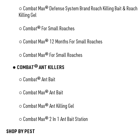
○
Combat Max® Defense System Brand Roach Killing Bait & Roach
Killing Gel
○
Combat® For Small Roaches
○
Combat Max® 12 Months For Small Roaches
○
Combat Max® For Small Roaches
● COMBAT® ANT KILLERS
○ Combat® Ant Bait
○ Combat Max® Ant Bait
○ Combat Max® Ant Killing Gel
○ Combat Max® 2 In 1 Ant Bait Station
SHOP BY PEST