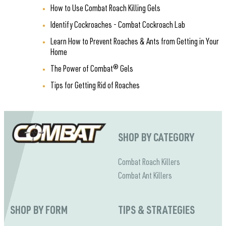
How to Use Combat Roach Killing Gels
Identify Cockroaches - Combat Cockroach Lab
Learn How to Prevent Roaches & Ants from Getting in Your
Home
The Power of Combat® Gels
Tips for Getting Rid of Roaches
SHOP BY CATEGORY
Combat Roach Killers
Combat Ant Killers
SHOP BY FORM
TIPS & STRATEGIES