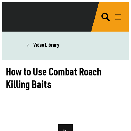
Video Library
How to Use Combat Roach
Killing Baits