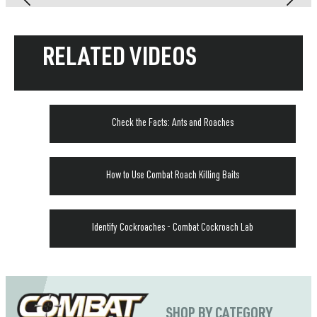
RELATED VIDEOS
Check the Facts: Ants and Roaches
How to Use Combat Roach Killing Baits
Identify Cockroaches - Combat Cockroach Lab
SHOP BY CATEGORY