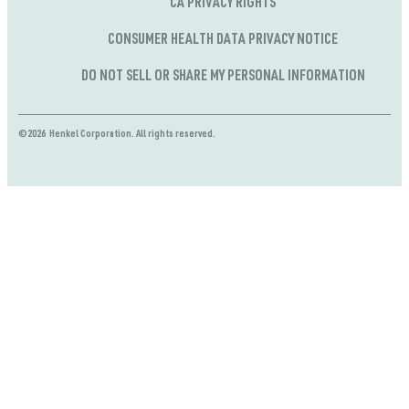
CA PRIVACY RIGHTS
CONSUMER HEALTH DATA PRIVACY NOTICE
DO NOT SELL OR SHARE MY PERSONAL INFORMATION
©2026 Henkel Corporation. All rights reserved.