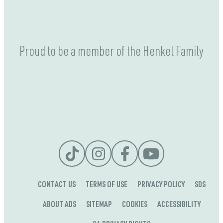
Proud to be a member of the Henkel Family
CONTACT US
TERMS OF USE
PRIVACY POLICY
SDS
ABOUT ADS
SITEMAP
COOKIES
ACCESSIBILITY