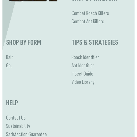
Combat Roach Killers
Combat Ant Killers
SHOP BY FORM
TIPS & STRATEGIES
Bait
Roach Identifier
Gel
Ant Identifier
Insect Guide
Video Library
HELP
Contact Us
Sustainability
Satisfaction Guarantee