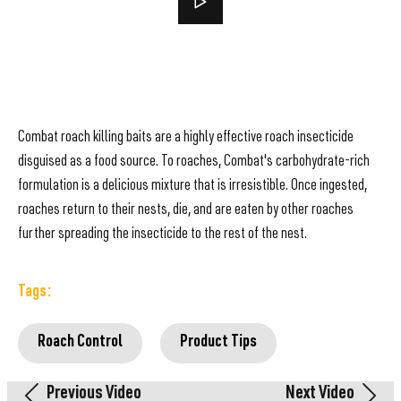
Combat roach killing baits are a highly effective roach insecticide
disguised as a food source. To roaches, Combat's carbohydrate-rich
formulation is a delicious mixture that is irresistible. Once ingested,
roaches return to their nests, die, and are eaten by other roaches
further spreading the insecticide to the rest of the nest.
Tags:
Roach Control
Product Tips
Previous Video
Next Video