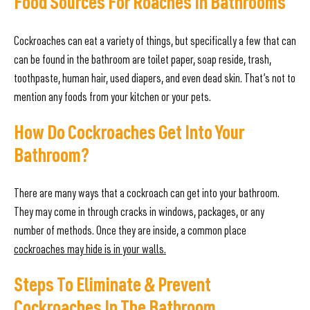
Food Sources For Roaches In Bathrooms
Cockroaches can eat a variety of things, but specifically a few that can
can be found in the bathroom are toilet paper, soap reside, trash,
toothpaste, human hair, used diapers, and even dead skin. That’s not to
mention any foods from your kitchen or your pets.
How Do Cockroaches Get Into Your
Bathroom?
There are many ways that a cockroach can get into your bathroom.
They may come in through cracks in windows, packages, or any
number of methods. Once they are inside, a common place
cockroaches may hide is in your walls.
Steps To Eliminate & Prevent