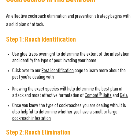
Cockroaches In The Bathroom
An effective cockroach elimination and prevention strategy begins with
a solid plan of attack.
Step 1: Roach Identification
Use glue traps overnight to determine the extent of the infestation
and identify the type of pest invading your home
Click over to our
Pest Identification
page to learn more about the
pest you’re dealing with
Knowing the exact species will help determine the best plan of
attack and most effective formulation of
Combat® Baits
and
Gels
Once you know the type of cockroaches you are dealing with, it is
also helpful to determine whether you have a
small or large
cockroach infestation
Step 2: Roach Elimination