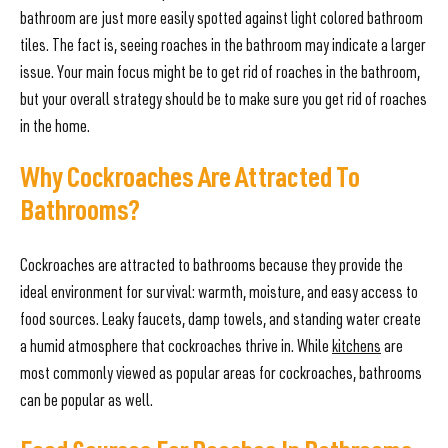
bathroom are just more easily spotted against light colored bathroom
tiles. The fact is, seeing roaches in the bathroom may indicate a larger
issue. Your main focus might be to get rid of roaches in the bathroom,
but your overall strategy should be to make sure you get rid of roaches
in the home.
Why Cockroaches Are Attracted To
Bathrooms?
Cockroaches are attracted to bathrooms because they provide the
ideal environment for survival: warmth, moisture, and easy access to
food sources. Leaky faucets, damp towels, and standing water create
a humid atmosphere that cockroaches thrive in. While
kitchens
are
most commonly viewed as popular areas for cockroaches, bathrooms
can be popular as well.