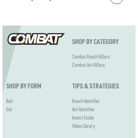
SHOP BY CATEGORY
Combat Roach Killers
Combat Ant Killers
SHOP BY FORM
TIPS & STRATEGIES
Bait
Roach Identifier
Gel
Ant Identifier
Insect Guide
Video Library