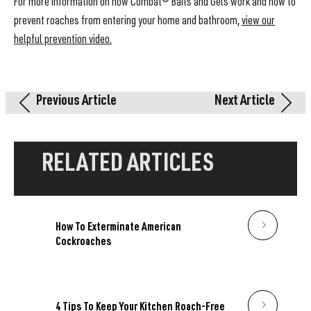
For more information on how Combat® Baits and Gels work and how to
prevent roaches from entering your home and bathroom,
view our
helpful prevention video.
Previous Article
Next Article
RELATED ARTICLES
How To Exterminate American
Cockroaches
4 Tips To Keep Your Kitchen Roach-Free