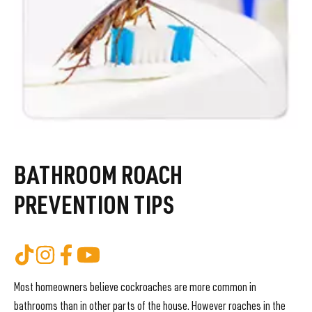
BATHROOM ROACH
PREVENTION TIPS
Most homeowners believe cockroaches are more common in
bathrooms than in other parts of the house. However roaches in the