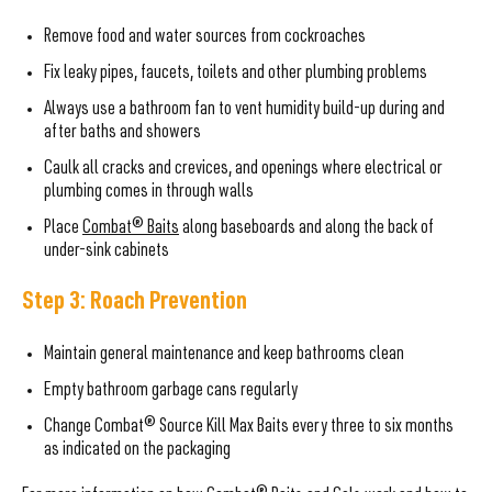
Remove food and water sources from cockroaches
Fix leaky pipes, faucets, toilets and other plumbing problems
Always use a bathroom fan to vent humidity build-up during and
after baths and showers
Caulk all cracks and crevices, and openings where electrical or
plumbing comes in through walls
Place
Combat® Baits
along baseboards and along the back of
under-sink cabinets
Step 3: Roach Prevention
Maintain general maintenance and keep bathrooms clean
Empty bathroom garbage cans regularly
Change Combat® Source Kill Max Baits every three to six months
as indicated on the packaging