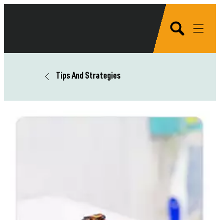
Tips And Strategies