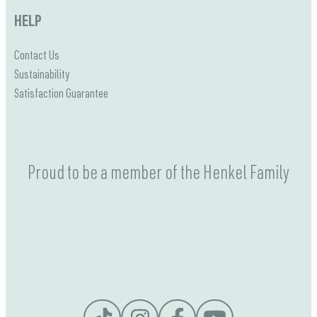
HELP
Contact Us
Sustainability
Satisfaction Guarantee
Proud to be a member of the Henkel Family