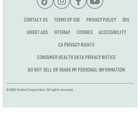
CONTACT US
TERMS OF USE
PRIVACY POLICY
SDS
ABOUT ADS
SITEMAP
COOKIES
ACCESSIBILITY
CA PRIVACY RIGHTS
CONSUMER HEALTH DATA PRIVACY NOTICE
DO NOT SELL OR SHARE MY PERSONAL INFORMATION
©2026 Henkel Corporation. All rights reserved.