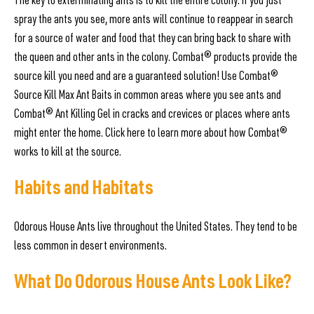
The key to exterminating ants is to kill the entire colony. If you just
spray the ants you see, more ants will continue to reappear in search
for a source of water and food that they can bring back to share with
the queen and other ants in the colony. Combat® products provide the
source kill you need and are a guaranteed solution! Use Combat®
Source Kill Max Ant Baits in common areas where you see ants and
Combat® Ant Killing Gel in cracks and crevices or places where ants
might enter the home. Click here to learn more about how Combat®
works to kill at the source.
Habits and Habitats
Odorous House Ants live throughout the United States. They tend to be
less common in desert environments.
What Do Odorous House Ants Look Like?