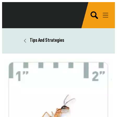
Tips And Strategies