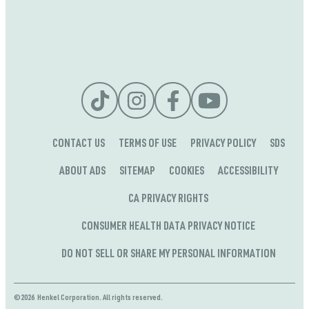
CONTACT US
TERMS OF USE
PRIVACY POLICY
SDS
ABOUT ADS
SITEMAP
COOKIES
ACCESSIBILITY
CA PRIVACY RIGHTS
CONSUMER HEALTH DATA PRIVACY NOTICE
DO NOT SELL OR SHARE MY PERSONAL INFORMATION
©2026 Henkel Corporation. All rights reserved.