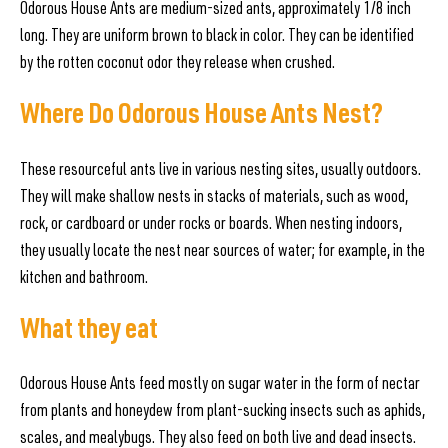
Odorous House Ants are medium-sized ants, approximately 1/8 inch
long. They are uniform brown to black in color. They can be identified
by the rotten coconut odor they release when crushed.
Where Do Odorous House Ants Nest?
These resourceful ants live in various nesting sites, usually outdoors.
They will make shallow nests in stacks of materials, such as wood,
rock, or cardboard or under rocks or boards. When nesting indoors,
they usually locate the nest near sources of water; for example, in the
kitchen and bathroom.
What they eat
Odorous House Ants feed mostly on sugar water in the form of nectar
from plants and honeydew from plant-sucking insects such as aphids,
scales, and mealybugs. They also feed on both live and dead insects.