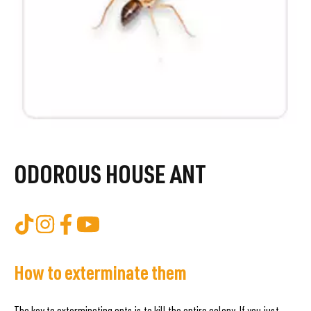
ODOROUS HOUSE ANT
How to exterminate them