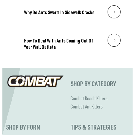
Why Do Ants Swarm In Sidewalk Cracks
How To Deal With Ants Coming Out Of
Your Wall Outlets
SHOP BY CATEGORY
Combat Roach Killers
Combat Ant Killers
SHOP BY FORM
TIPS & STRATEGIES