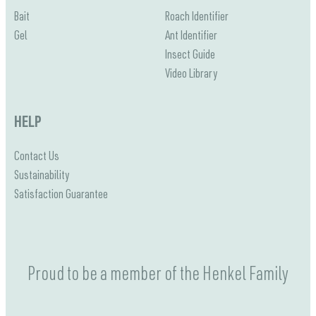
Bait
Roach Identifier
Gel
Ant Identifier
Insect Guide
Video Library
HELP
Contact Us
Sustainability
Satisfaction Guarantee
Proud to be a member of the Henkel Family