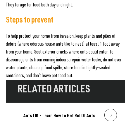
They forage for food both day and night.
Steps to prevent
To help protect your home from invasion, keep plants and piles of
debris (where odorous house ants like to nest) at least 1 foot away
from your home. Seal exterior cracks where ants could enter. To
discourage ants from coming indoors, repair water leaks, do not over
water plants, clean up food spills, store food in tightly-sealed
containers, and don’t leave pet food out.
RELATED ARTICLES
Ants 101 - Learn How To Get Rid Of Ants