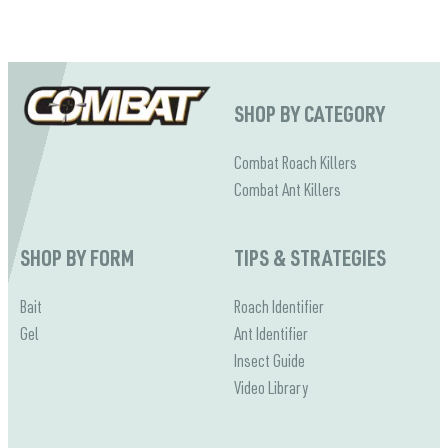
Ants 101 - Learn How To Get Rid Of Ants
Cockroaches?
SHOP BY CATEGORY
Combat Roach Killers
Combat Ant Killers
SHOP BY FORM
TIPS & STRATEGIES
Bait
Roach Identifier
Gel
Ant Identifier
Insect Guide
Video Library