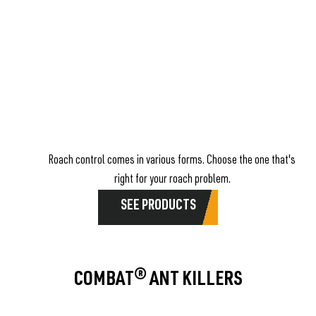
Roach control comes in various forms. Choose the one that's
right for your roach problem.
SEE PRODUCTS
COMBAT® ANT KILLERS