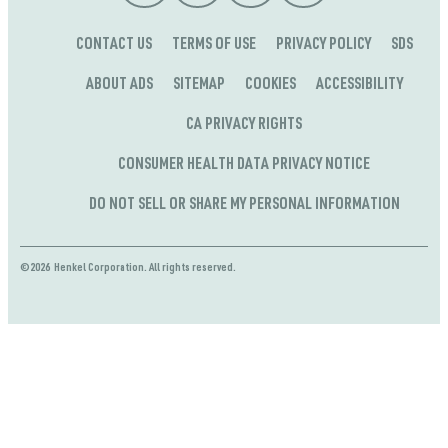
CONTACT US
TERMS OF USE
PRIVACY POLICY
SDS
ABOUT ADS
SITEMAP
COOKIES
ACCESSIBILITY
CA PRIVACY RIGHTS
CONSUMER HEALTH DATA PRIVACY NOTICE
DO NOT SELL OR SHARE MY PERSONAL INFORMATION
©2026 Henkel Corporation. All rights reserved.