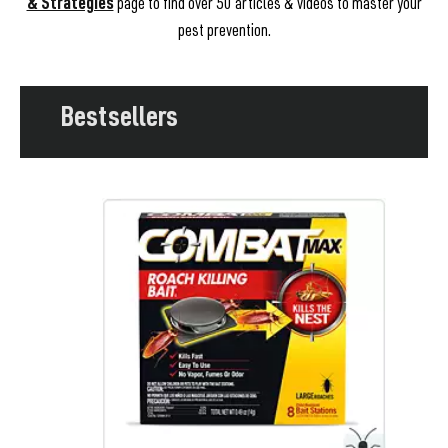
& Strategies
page to find over 50 articles & videos to master your
pest prevention.
Bestsellers