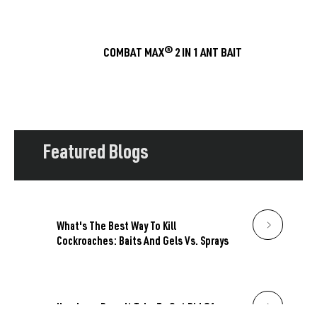
COMBAT MAX® 2 IN 1 ANT BAIT
Featured Blogs
What's The Best Way To Kill
Cockroaches: Baits And Gels Vs. Sprays
How Long Does It Take To Get Rid Of