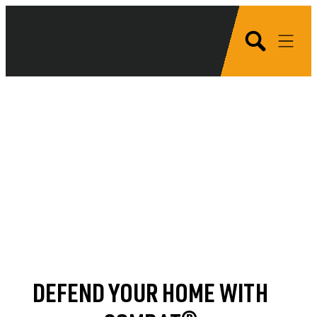
DEFEND YOUR HOME WITH