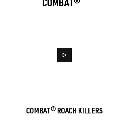
COMBAT®
COMBAT® ROACH KILLERS