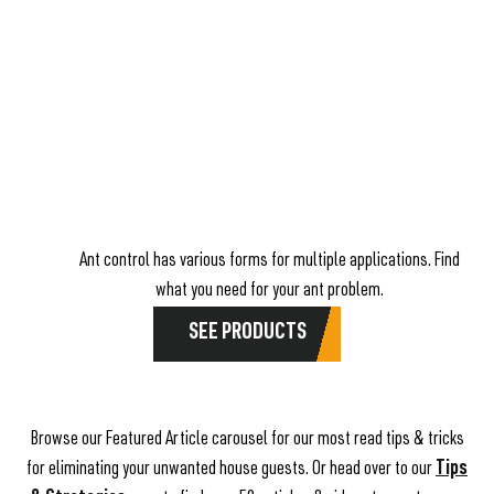
Ant control has various forms for multiple applications. Find
what you need for your ant problem.
SEE PRODUCTS
Browse our Featured Article carousel for our most read tips & tricks
for eliminating your unwanted house guests. Or head over to our
Tips