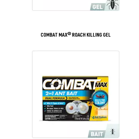
COMBAT MAX® ROACH KILLING GEL