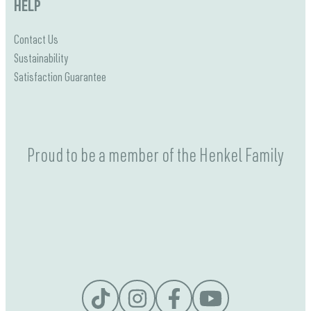
HELP
Contact Us
Sustainability
Satisfaction Guarantee
Proud to be a member of the Henkel Family