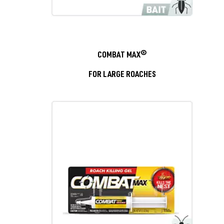
COMBAT MAX®
FOR LARGE ROACHES