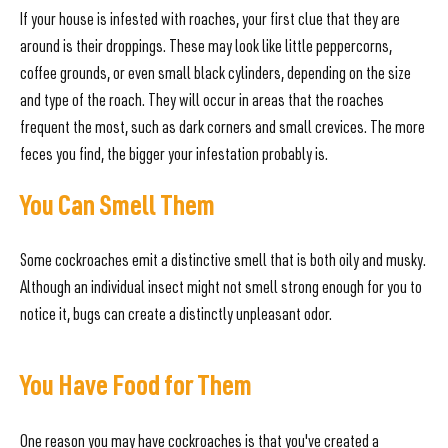
If your house is infested with roaches, your first clue that they are
around is their droppings. These may look like little peppercorns,
coffee grounds, or even small black cylinders, depending on the size
and type of the roach. They will occur in areas that the roaches
frequent the most, such as dark corners and small crevices. The more
feces you find, the bigger your infestation probably is.
You Can Smell Them
Some cockroaches emit a distinctive smell that is both oily and musky.
Although an individual insect might not smell strong enough for you to
notice it, bugs can create a distinctly unpleasant odor.
You Have Food for Them
One reason you may have cockroaches is that you've created a