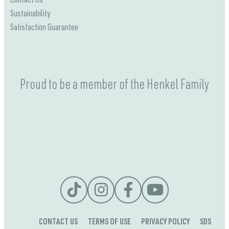
Contact Us
Sustainability
Satisfaction Guarantee
Proud to be a member of the Henkel Family
CONTACT US
TERMS OF USE
PRIVACY POLICY
SDS