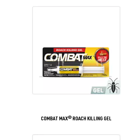
COMBAT MAX® ROACH KILLING GEL