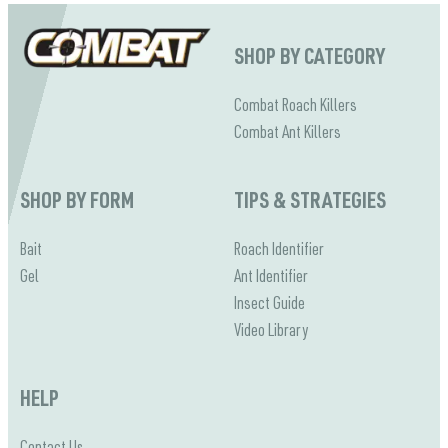
SHOP BY CATEGORY
Combat Roach Killers
Combat Ant Killers
SHOP BY FORM
TIPS & STRATEGIES
Bait
Roach Identifier
Gel
Ant Identifier
Insect Guide
Video Library
HELP