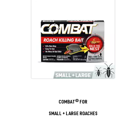
COMBAT® FOR
SMALL + LARGE ROACHES