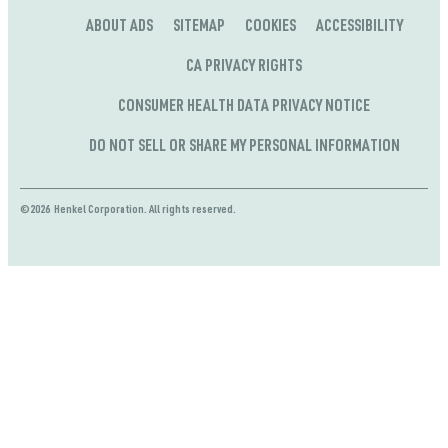
ABOUT ADS
SITEMAP
COOKIES
ACCESSIBILITY
CA PRIVACY RIGHTS
CONSUMER HEALTH DATA PRIVACY NOTICE
DO NOT SELL OR SHARE MY PERSONAL INFORMATION
©2026 Henkel Corporation. All rights reserved.