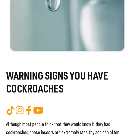
WARNING SIGNS YOU HAVE
COCKROACHES
Although most people think that they would know if they had
cockroaches, these insects are extremely stealthy and can often