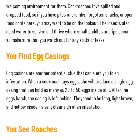
welcoming environment for them. Cockroaches love spilled and
dropped food, so if you have piles of crumbs, forgotten snacks, or open
food containers, you may want to be on the lookout. The insects also
need water to survive and thrive where small puddles or drips occur,
so make sure that you watch out for any spills or leaks.
You Find Egg Casings
Egg casings are another potential clue that can alert you to an
infestation. When a cockroach lays eggs, she will produce a single egg
casing that can hold as many as 20 to 50 eggs inside of it. After the
eggs hatch, the casing is left behind. They tend to be long, light brown,
and hollow inside - a very clear sign of an infestation.
You See Roaches