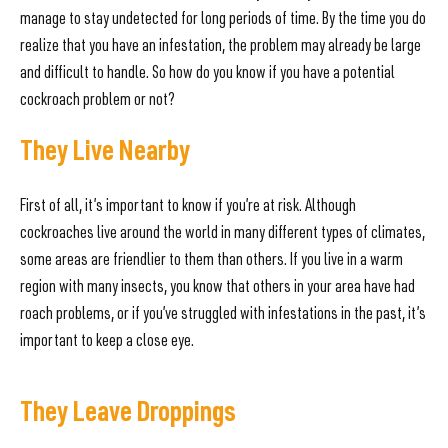
manage to stay undetected for long periods of time. By the time you do
realize that you have an infestation, the problem may already be large
and difficult to handle. So how do you know if you have a potential
cockroach problem or not?
They Live Nearby
First of all, it’s important to know if you’re at risk. Although
cockroaches live around the world in many different types of climates,
some areas are friendlier to them than others. If you live in a warm
region with many insects, you know that others in your area have had
roach problems, or if you’ve struggled with infestations in the past, it’s
important to keep a close eye.
They Leave Droppings