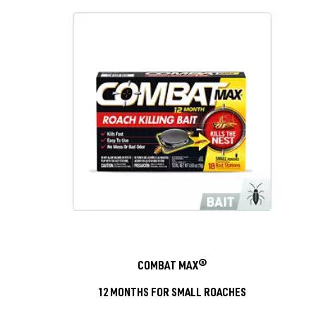
COMBAT MAX®
12 MONTHS FOR SMALL ROACHES