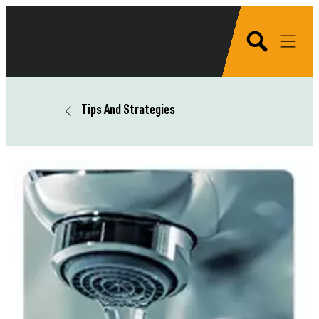
Tips And Strategies