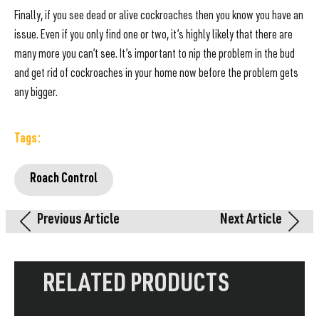
Finally, if you see dead or alive cockroaches then you know you have an
issue. Even if you only find one or two, it’s highly likely that there are
many more you can’t see. It’s important to nip the problem in the bud
and get rid of cockroaches in your home now before the problem gets
any bigger.
Tags:
Roach Control
Previous Article
Next Article
RELATED PRODUCTS