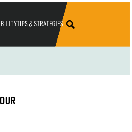
BILITY
TIPS & STRATEGIES
YOUR