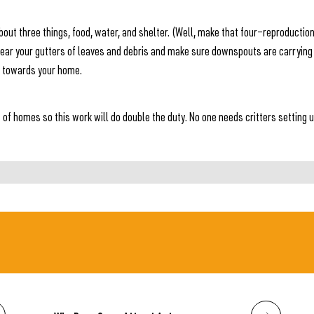
 about three things, food, water, and shelter. (Well, make that four—reproducti
lear your gutters of leaves and debris and make sure downspouts are carrying
s towards your home.
s of homes so this work will do double the duty. No one needs critters setting 