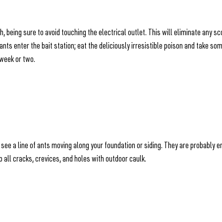
, being sure to avoid touching the electrical outlet. This will eliminate any s
ants enter the bait station; eat the deliciously irresistible poison and take so
a week or two.
ly see a line of ants moving along your foundation or siding. They are probably
up all cracks, crevices, and holes with outdoor caulk.