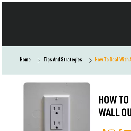
Home
Tips And Strategies
How To Deal With 
HOW TO 
WALL O