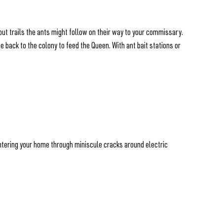
cout trails the ants might follow on their way to your commissary.
me back to the colony to feed the Queen. With ant bait stations or
 entering your home through miniscule cracks around electric