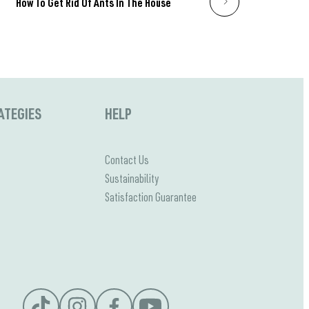
How To Get Rid Of Ants In The House
ATEGIES
HELP
Contact Us
Sustainability
Satisfaction Guarantee