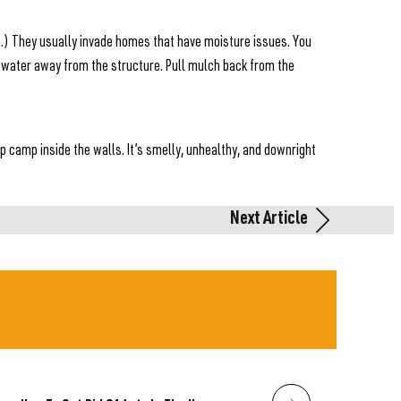
on.) They usually invade homes that have moisture issues. You
 water away from the structure. Pull mulch back from the
up camp inside the walls. It’s smelly, unhealthy, and downright
Next Article