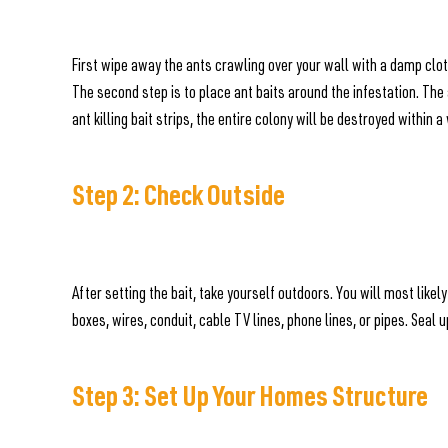
First wipe away the ants crawling over your wall with a damp cloth
The second step is to place ant baits around the infestation. The 
ant killing bait strips, the entire colony will be destroyed within 
Step 2: Check Outside
After setting the bait, take yourself outdoors. You will most like
boxes, wires, conduit, cable TV lines, phone lines, or pipes. Seal 
Step 3: Set Up Your Homes Structure