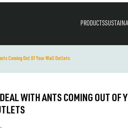
PRODUCTS
SUSTAINA
Ants Coming Out Of Your Wall Outlets
DEAL WITH ANTS COMING OUT OF 
UTLETS