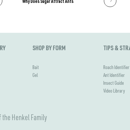
Why Does Sugar Attract Ants
ORY
SHOP BY FORM
TIPS & STR
Bait
Roach Identifier
Gel
Ant Identifier
Insect Guide
Video Library
 the Henkel Family