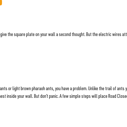
 give the square plate on your wall a second thought. But the electric wires a
 ants or light brown pharaoh ants, you have a problem. Unlike the trail of ant
 a nest inside your wall. But don’t panic. A few simple steps will place Road Clo