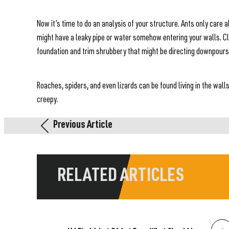
Now it’s time to do an analysis of your structure. Ants only care
might have a leaky pipe or water somehow entering your walls. C
foundation and trim shrubbery that might be directing downpour
Roaches, spiders, and even lizards can be found living in the wall
creepy.
Previous Article
RELATED ARTICLES