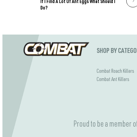
If I Find A Lot Of Ant Eggs What Should I
Do?
SHOP BY CATEG
Combat Roach Killers
Combat Ant Killers
Proud to be a member of