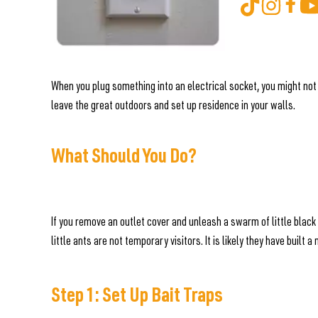
When you plug something into an electrical socket, you might not
leave the great outdoors and set up residence in your walls.
What Should You Do?
If you remove an outlet cover and unleash a swarm of little black
little ants are not temporary visitors. It is likely they have built
Step 1: Set Up Bait Traps