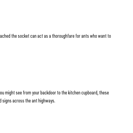
ttached the socket can act as a thoroughfare for ants who want to
s you might see from your backdoor to the kitchen cupboard, these
sed signs across the ant highways.