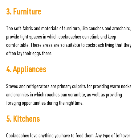
3. Furniture
The soft fabric and materials of furniture, like couches and armchairs,
provide tight spaces in which cockroaches can climb and keep
comfortable. These areas are so suitable to cockroach living that they
often lay their eggs there.
4. Appliances
Stoves and refrigerators are primary culprits for providing warm nooks
and crannies in which roaches can scramble, as well as providing
foraging opportunities during the nighttime.
5. Kitchens
Cockroaches love anything you have to feed them. Any type of leftover