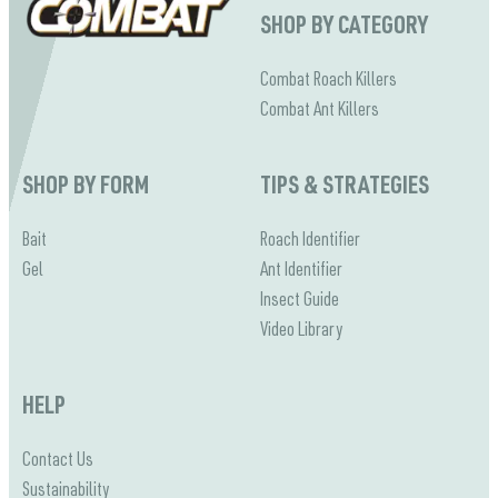
SHOP BY CATEGORY
Combat Roach Killers
Combat Ant Killers
SHOP BY FORM
TIPS & STRATEGIES
Bait
Roach Identifier
Gel
Ant Identifier
Insect Guide
Video Library
HELP
Contact Us
Sustainability