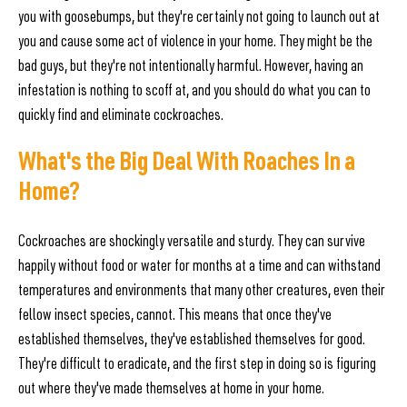
you with goosebumps, but they're certainly not going to launch out at
you and cause some act of violence in your home. They might be the
bad guys, but they're not intentionally harmful. However, having an
infestation is nothing to scoff at, and you should do what you can to
quickly find and eliminate cockroaches.
What's the Big Deal With Roaches In a
Home?
Cockroaches are shockingly versatile and sturdy. They can survive
happily without food or water for months at a time and can withstand
temperatures and environments that many other creatures, even their
fellow insect species, cannot. This means that once they've
established themselves, they've established themselves for good.
They're difficult to eradicate, and the first step in doing so is figuring
out where they've made themselves at home in your home.