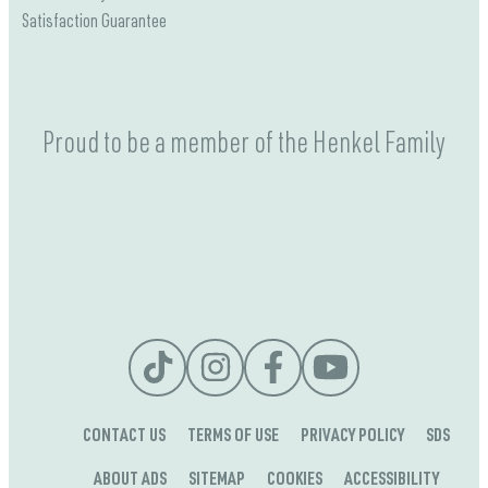
Satisfaction Guarantee
Proud to be a member of the Henkel Family
CONTACT US
TERMS OF USE
PRIVACY POLICY
SDS
ABOUT ADS
SITEMAP
COOKIES
ACCESSIBILITY