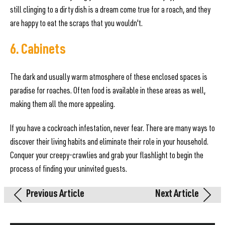
still clinging to a dirty dish is a dream come true for a roach, and they
are happy to eat the scraps that you wouldn't.
6. Cabinets
The dark and usually warm atmosphere of these enclosed spaces is
paradise for roaches. Often food is available in these areas as well,
making them all the more appealing.
If you have a cockroach infestation, never fear. There are many ways to
discover their living habits and eliminate their role in your household.
Conquer your creepy-crawlies and grab your flashlight to begin the
process of finding your uninvited guests.
Previous Article
Next Article