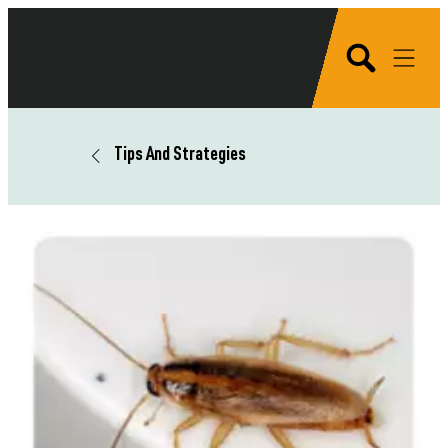
Tips And Strategies