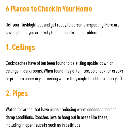
6 Places to Check in Your Home
Get your flashlight out and get ready to do some inspecting. Here are
seven places you are likely to find a cockroach problem.
1. Ceilings
Cockroaches have often been found to be sitting upside-down on
ceilings in dark rooms. When found they often flee, so check for cracks
or problem areas in your ceiling where they might be able to scurry off.
2. Pipes
Watch for areas that have pipes producing warm condensation and
damp conditions. Roaches love to hang out in areas like these,
including in open faucets such as in bathtubs.