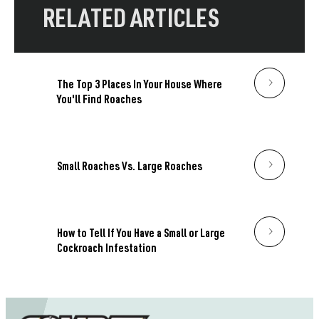
RELATED ARTICLES
The Top 3 Places In Your House Where
You'll Find Roaches
Small Roaches Vs. Large Roaches
How to Tell If You Have a Small or Large
Cockroach Infestation