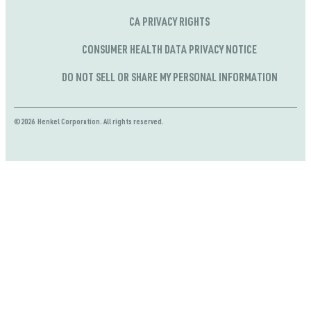
CA PRIVACY RIGHTS
CONSUMER HEALTH DATA PRIVACY NOTICE
DO NOT SELL OR SHARE MY PERSONAL INFORMATION
©2026 Henkel Corporation. All rights reserved.