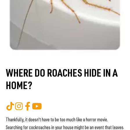
WHERE DO ROACHES HIDE IN A
HOME?
Thankfully, it doesn't have to be too much like a horror movie.
Searching for cockroaches in your house might be an event that leaves