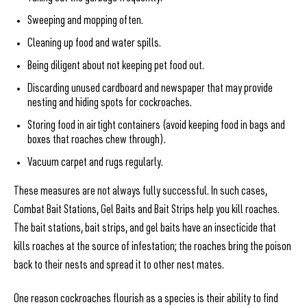
Sweeping and mopping often.
Cleaning up food and water spills.
Being diligent about not keeping pet food out.
Discarding unused cardboard and newspaper that may provide
nesting and hiding spots for cockroaches.
Storing food in airtight containers (avoid keeping food in bags and
boxes that roaches chew through).
Vacuum carpet and rugs regularly.
These measures are not always fully successful. In such cases,
Combat Bait Stations, Gel Baits and Bait Strips help you kill roaches.
The bait stations, bait strips, and gel baits have an insecticide that
kills roaches at the source of infestation; the roaches bring the poison
back to their nests and spread it to other nest mates.
One reason cockroaches flourish as a species is their ability to find