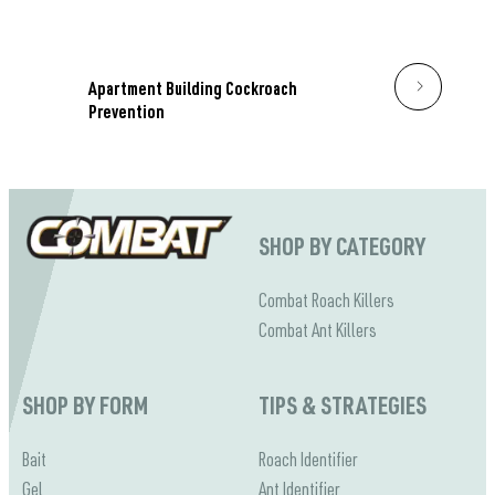
Apartment Building Cockroach
Prevention
SHOP BY CATEGORY
Combat Roach Killers
Combat Ant Killers
SHOP BY FORM
TIPS & STRATEGIES
Bait
Roach Identifier
Gel
Ant Identifier