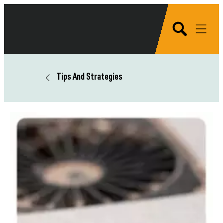
Tips And Strategies