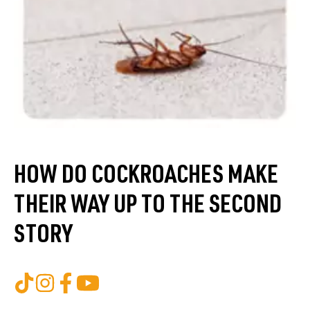
HOW DO COCKROACHES MAKE
THEIR WAY UP TO THE SECOND
STORY