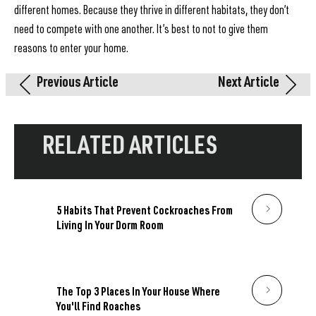
different homes. Because they thrive in different habitats, they don’t
need to compete with one another. It’s best to not to give them
reasons to enter your home.
Previous Article
Next Article
RELATED ARTICLES
5 Habits That Prevent Cockroaches From
Living In Your Dorm Room
The Top 3 Places In Your House Where
You'll Find Roaches