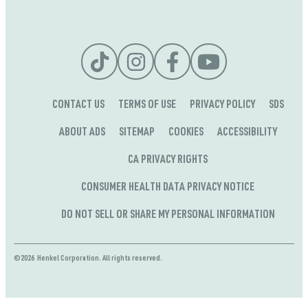
CONTACT US
TERMS OF USE
PRIVACY POLICY
SDS
ABOUT ADS
SITEMAP
COOKIES
ACCESSIBILITY
CA PRIVACY RIGHTS
CONSUMER HEALTH DATA PRIVACY NOTICE
DO NOT SELL OR SHARE MY PERSONAL INFORMATION
©2026 Henkel Corporation. All rights reserved.