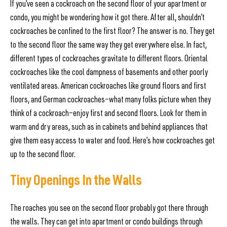
If you’ve seen a cockroach on the second floor of your apartment or
condo, you might be wondering how it got there. After all, shouldn’t
cockroaches be confined to the first floor? The answer is no. They get
to the second floor the same way they get everywhere else. In fact,
different types of cockroaches gravitate to different floors. Oriental
cockroaches like the cool dampness of basements and other poorly
ventilated areas. American cockroaches like ground floors and first
floors, and German cockroaches—what many folks picture when they
think of a cockroach—enjoy first and second floors. Look for them in
warm and dry areas, such as in cabinets and behind appliances that
give them easy access to water and food. Here’s how cockroaches get
up to the second floor.
Tiny Openings In the Walls
The roaches you see on the second floor probably got there through
the walls. They can get into apartment or condo buildings through