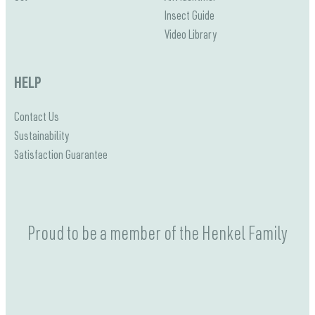
Insect Guide
Video Library
HELP
Contact Us
Sustainability
Satisfaction Guarantee
Proud to be a member of the Henkel Family