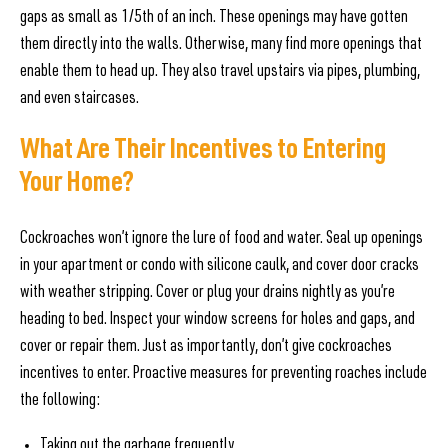
gaps as small as 1/5th of an inch. These openings may have gotten
them directly into the walls. Otherwise, many find more openings that
enable them to head up. They also travel upstairs via pipes, plumbing,
and even staircases.
What Are Their Incentives to Entering
Your Home?
Cockroaches won’t ignore the lure of food and water. Seal up openings
in your apartment or condo with silicone caulk, and cover door cracks
with weather stripping. Cover or plug your drains nightly as you’re
heading to bed. Inspect your window screens for holes and gaps, and
cover or repair them. Just as importantly, don’t give cockroaches
incentives to enter. Proactive measures for preventing roaches include
the following:
Taking out the garbage frequently.