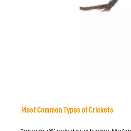
Most Common Types of Crickets