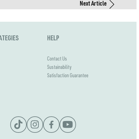
Next Article
ATEGIES
HELP
Contact Us
Sustainability
Satisfaction Guarantee