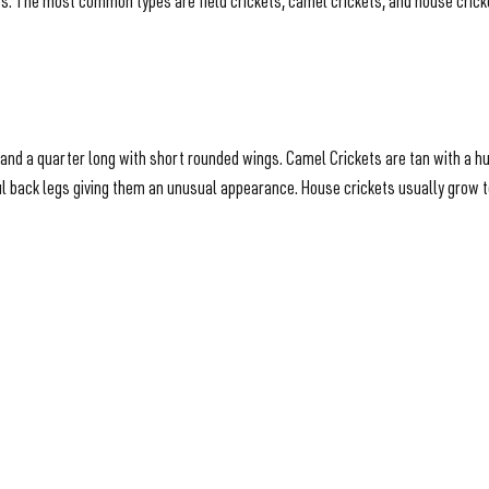
es. The most common types are field crickets, camel crickets, and house crick
ch and a quarter long with short rounded wings. Camel Crickets are tan with a 
 back legs giving them an unusual appearance. House crickets usually grow to 