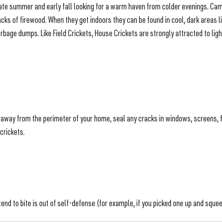
n late summer and early fall looking for a warm haven from colder evenings. C
tacks of firewood. When they get indoors they can be found in cool, dark are
rbage dumps. Like Field Crickets, House Crickets are strongly attracted to ligh
s away from the perimeter of your home, seal any cracks in windows, screens, 
crickets.
d to bite is out of self-defense (for example, if you picked one up and squeeze