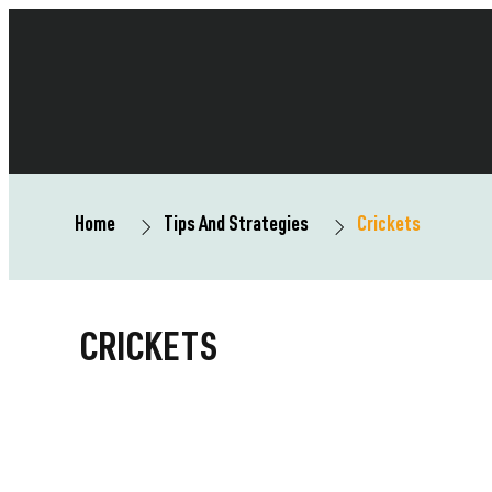
Home
Tips And Strategies
Crickets
CRICKETS