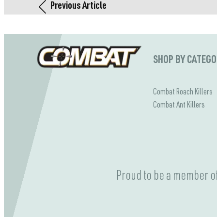
Previous Article
SHOP BY CATEG
Combat Roach Killers
Combat Ant Killers
Proud to be a member of