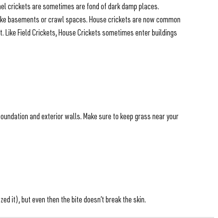
amel crickets are sometimes are fond of dark damp places.
as like basements or crawl spaces. House crickets are now common
t. Like Field Crickets, House Crickets sometimes enter buildings
foundation and exterior walls. Make sure to keep grass near your
d it), but even then the bite doesn’t break the skin.