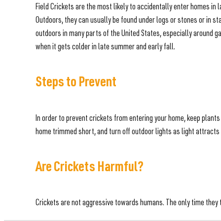
Field Crickets are the most likely to accidentally enter homes i
Outdoors, they can usually be found under logs or stones or in s
outdoors in many parts of the United States, especially around ga
when it gets colder in late summer and early fall.
Steps to Prevent
In order to prevent crickets from entering your home, keep plant
home trimmed short, and turn off outdoor lights as light attracts 
Are Crickets Harmful?
Crickets are not aggressive towards humans. The only time they ten