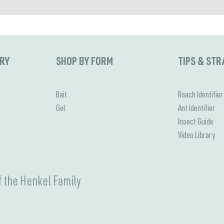
ORY
SHOP BY FORM
TIPS & STR
Bait
Roach Identifier
Gel
Ant Identifier
Insect Guide
Video Library
 the Henkel Family