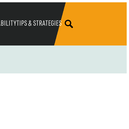
BILITY
TIPS & STRATEGIES