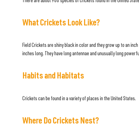
There are about 900 species of crickets found in the United Stat
What Crickets Look Like?
Field Crickets are shiny black in color and they grow up to an in
inches long. They have long antennae and unusually long powerful
Habits and Habitats
Crickets can be found in a variety of places in the United States.
Where Do Crickets Nest?