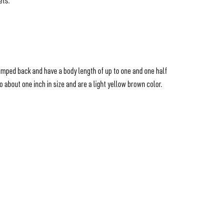
ets.
humped back and have a body length of up to one and one half
about one inch in size and are a light yellow brown color.