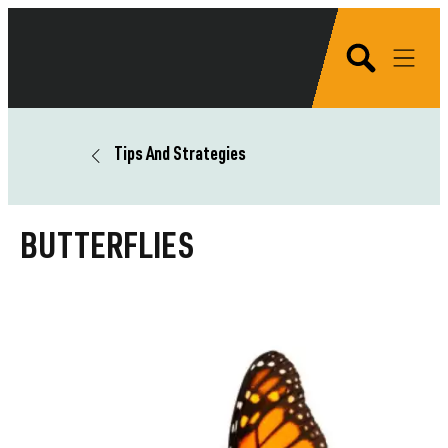
Tips And Strategies
BUTTERFLIES