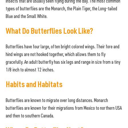
insects that are usually seen flying during the day. The most common
types of butterflies are the Monarch, the Plain Tiger, the Long-tailed
Blue and the Small White.
What Do Butterflies Look Like?
Butterflies have four large, often bright colored wings. Their fore and
hind wings are not hooked together, which allows them to fly
gracefully. An adult butterfly has six legs and range in size from a tiny
1/8 inch to almost 12 inches.
Habits and Habitats
Butterflies are known to migrate over long distances. Monarch
butterflies are known for their migrations from Mexico to northern USA
and then to southern Canada.