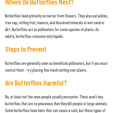
Where Do Butterflies Nest?
Butterflies feed primarily on nectar from flowers. They also eat pollen,
tree sap, rotting fruit, manure, and dissolved minerals in wet sand or
dirt. Butterflies act as pollinators for some species of plants. As
adults, butterflies consume only liquids.
Steps to Prevent
Butterflies are generally seen as beneficial pollinators, but if you must
control them – try placing fine mesh netting over plants.
Are Butterflies Harmful?
No, at least not the ones people usually encounter. There aren’t any
butterflies that are so poisonous that they kill people or large animals.
Some butterflies have hairs that can cause a rash, but these types of