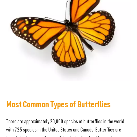
Most Common Types of Butterflies
There are approximately 20,000 species of butterflies in the world
with 725 species in the United States and Canada. Butterflies are