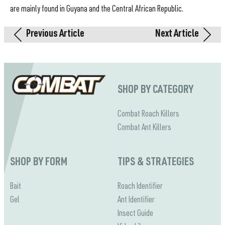
are mainly found in Guyana and the Central African Republic.
Previous Article
Next Article
SHOP BY CATEGORY
Combat Roach Killers
Combat Ant Killers
SHOP BY FORM
TIPS & STRATEGIES
Bait
Roach Identifier
Gel
Ant Identifier
Insect Guide