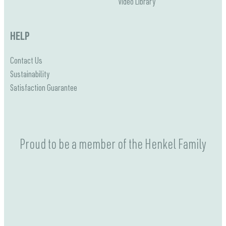
Video Library
HELP
Contact Us
Sustainability
Satisfaction Guarantee
Proud to be a member of the Henkel Family