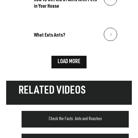
How to Get Rid of Ants With Pets
in Your House
What Eats Ants?
LOAD MORE
RELATED VIDEOS
Check the Facts: Ants and Roaches