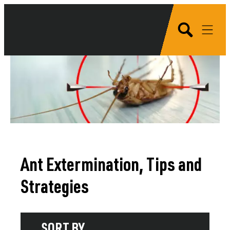
Ant Extermination, Tips and
Strategies
SORT BY