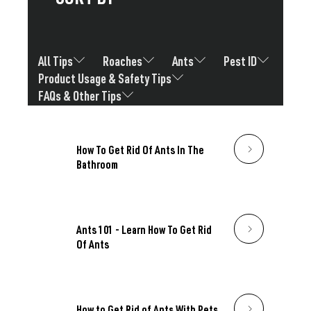
All Tips
Roaches
Ants
Pest ID
Product Usage & Safety Tips
FAQs & Other Tips
How To Get Rid Of Ants In The
Bathroom
Ants 101 - Learn How To Get Rid
Of Ants