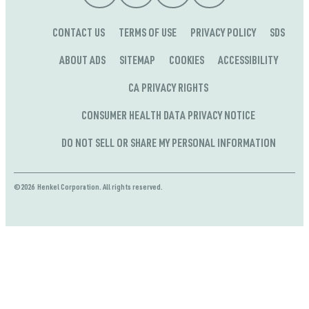
CONTACT US
TERMS OF USE
PRIVACY POLICY
SDS
ABOUT ADS
SITEMAP
COOKIES
ACCESSIBILITY
CA PRIVACY RIGHTS
CONSUMER HEALTH DATA PRIVACY NOTICE
DO NOT SELL OR SHARE MY PERSONAL INFORMATION
©2026 Henkel Corporation. All rights reserved.