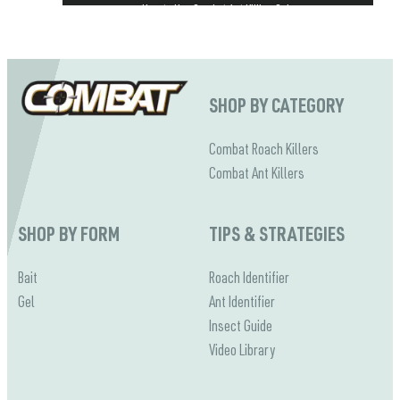
How to Use Combat Ant Killing Gels
Combat Baits & Gels Kill Ants at the Source
SHOP BY CATEGORY
Combat Roach Killers
Combat Ant Killers
SHOP BY FORM
TIPS & STRATEGIES
Bait
Roach Identifier
Gel
Ant Identifier
Insect Guide
Video Library