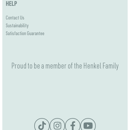
HELP
Contact Us
Sustainability
Satisfaction Guarantee
Proud to be a member of the Henkel Family